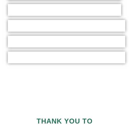
THANK YOU TO