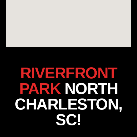
RIVERFRONT
PARK
NORTH
CHARLESTON,
SC!