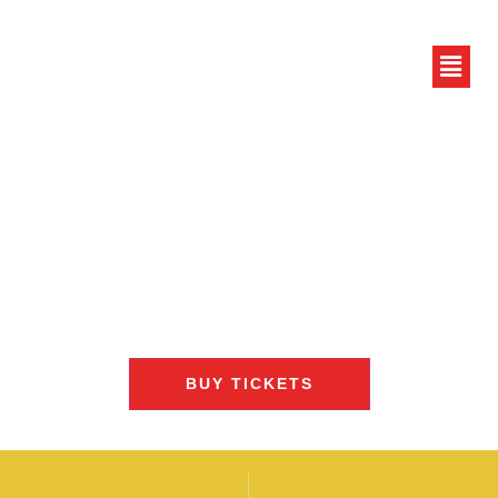
BUY TICKETS