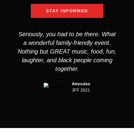
STAY INFORMED
Seriously, you had to be there. What
a wonderful family-friendly event.
Nothing but GREAT music, food, fun,
laughter, and black people coming
together.
Attendee
JFF 2021