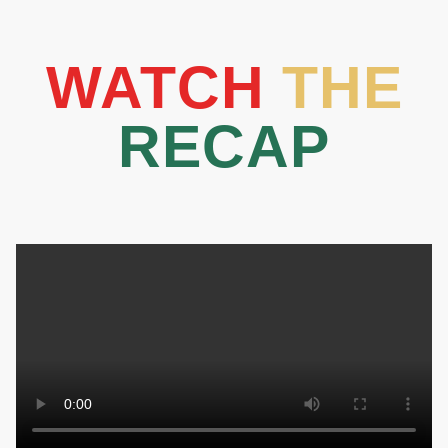
WATCH
THE
RECAP