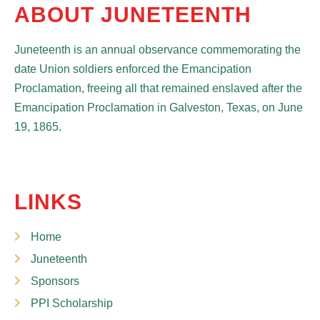
ABOUT JUNETEENTH
Juneteenth is an annual observance commemorating the
date Union soldiers enforced the Emancipation
Proclamation, freeing all that remained enslaved after the
Emancipation Proclamation in Galveston, Texas, on June
19, 1865.
LINKS
Home
Juneteenth
Sponsors
PPI Scholarship