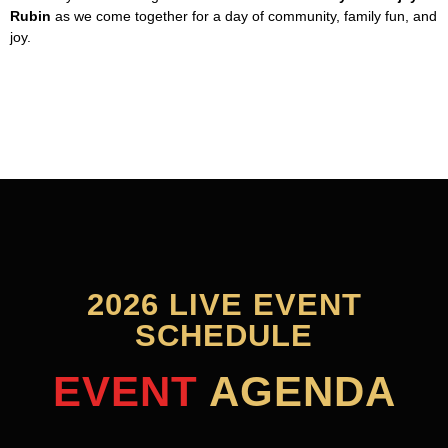
Rubin
as we come together for a day of community, family fun, and
joy.
2026 LIVE EVENT
SCHEDULE
EVENT
AGENDA