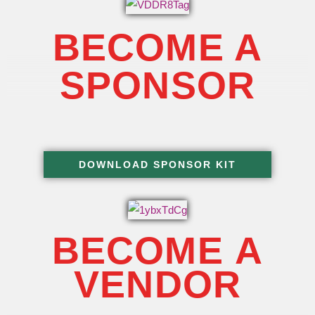
BECOME A
SPONSOR
DOWNLOAD SPONSOR KIT
BECOME A
VENDOR