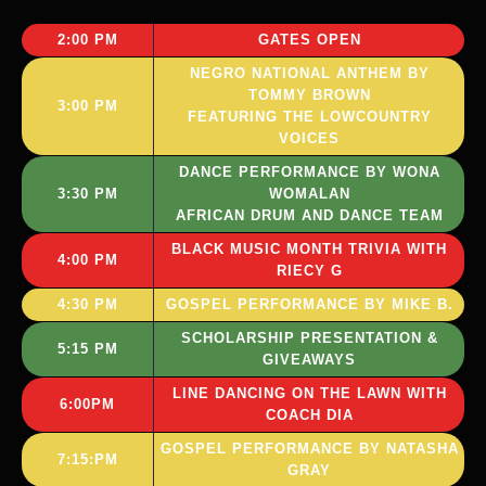
2:00 PM
GATES OPEN
NEGRO NATIONAL ANTHEM BY
TOMMY BROWN
3:00 PM
FEATURING THE LOWCOUNTRY
VOICES
DANCE PERFORMANCE BY WONA
3:30 PM
WOMALAN
AFRICAN DRUM AND DANCE TEAM
BLACK MUSIC MONTH TRIVIA WITH
4:00 PM
RIECY G
4:30 PM
GOSPEL PERFORMANCE BY MIKE B.
SCHOLARSHIP PRESENTATION &
5:15 PM
GIVEAWAYS
LINE DANCING ON THE LAWN WITH
6:00PM
COACH DIA
GOSPEL PERFORMANCE BY NATASHA
7:15:PM
GRAY