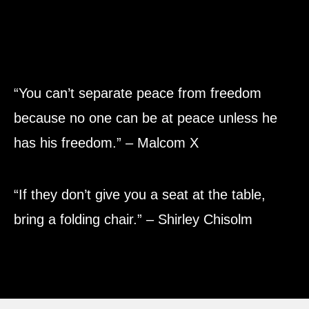
“You can’t separate peace from freedom
because no one can be at peace unless he
has his freedom.” – Malcom X
“If they don’t give you a seat at the table,
bring a folding chair.” – Shirley Chisolm