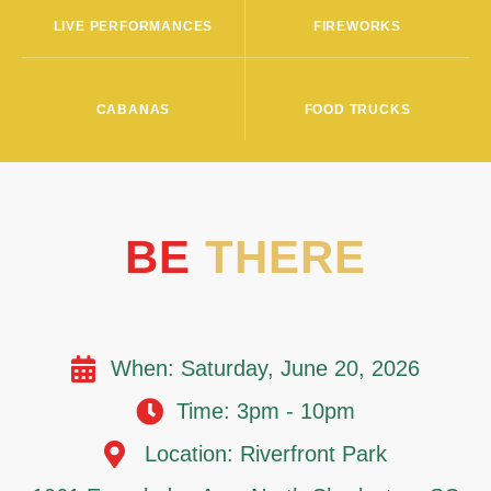
LIVE PERFORMANCES
FIREWORKS
CABANAS
FOOD TRUCKS
BE
THERE
When: Saturday, June 20, 2026
Time: 3pm - 10pm
Location: Riverfront Park