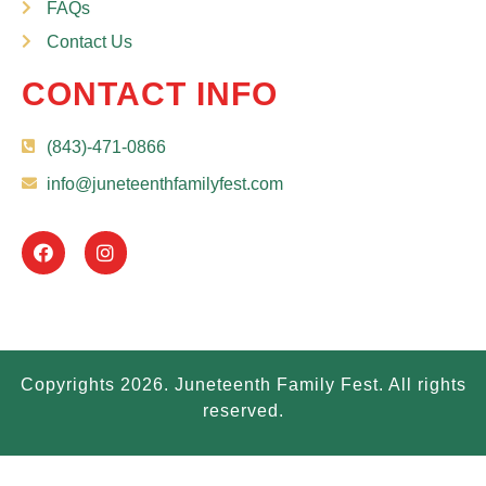
FAQs
Contact Us
CONTACT INFO
(843)-471-0866
info@juneteenthfamilyfest.com
Copyrights 2026. Juneteenth Family Fest. All rights
reserved.