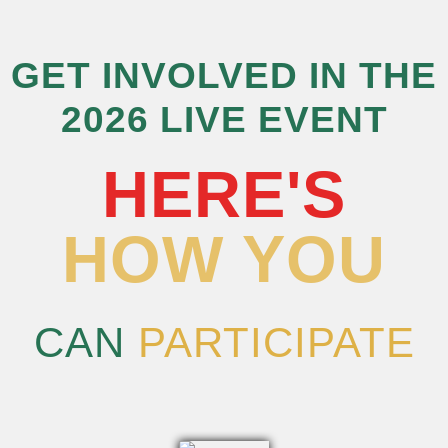
GET INVOLVED IN THE
2026 LIVE EVENT
HERE'S
HOW YOU
CAN
PARTICIPATE