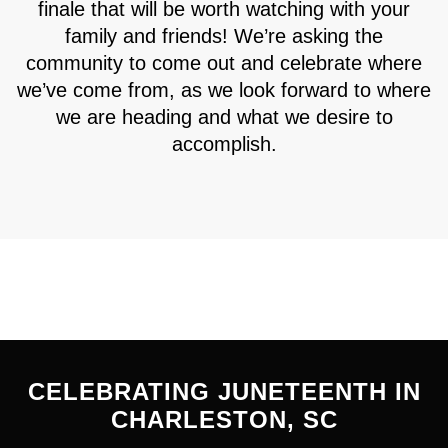
finale that will be worth watching with your
family and friends! We’re asking the
community to come out and celebrate where
we’ve come from, as we look forward to where
we are heading and what we desire to
accomplish.
CELEBRATING JUNETEENTH IN
CHARLESTON, SC