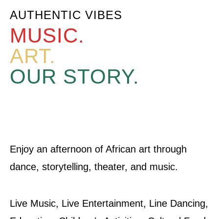
AUTHENTIC VIBES
MUSIC.
ART.
OUR STORY.
Enjoy an afternoon of African art through
dance, storytelling, theater, and music.
Live Music, Live Entertainment, Line Dancing,