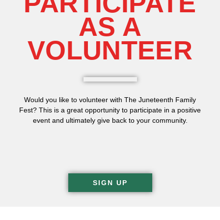
PARTICIPATE
AS A
VOLUNTEER
Would you like to volunteer with The Juneteenth Family
Fest? This is a great opportunity to participate in a positive
event and ultimately give back to your community.
SIGN UP