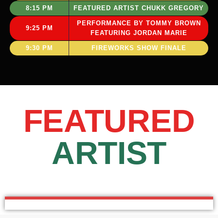
8:15 PM
FEATURED ARTIST CHUKK GREGORY
PERFORMANCE BY TOMMY BROWN
9:25 PM
FEATURING JORDAN MARIE
9:30 PM
FIREWORKS SHOW FINALE
FEATURED
ARTIST