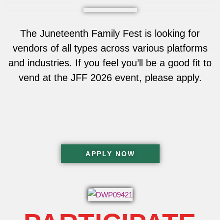
The Juneteenth Family Fest is looking for
vendors of all types across various platforms
and industries. If you feel you’ll be a good fit to
vend at the JFF 2026 event, please apply.
APPLY NOW