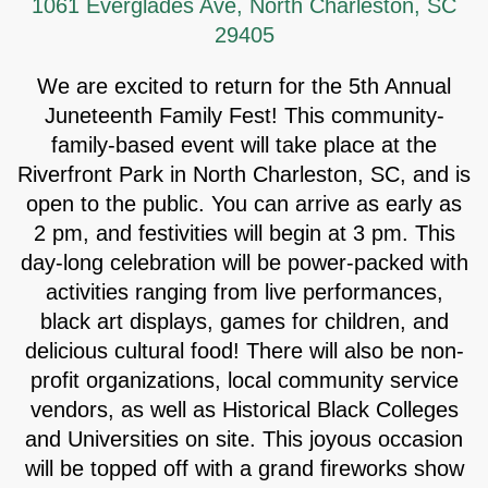
1061 Everglades Ave, North Charleston, SC
29405
We are excited to return for the 5th Annual
Juneteenth Family Fest! This community-
family-based event will take place at the
Riverfront Park in North Charleston, SC, and is
open to the public. You can arrive as early as
2 pm, and festivities will begin at 3 pm. This
day-long celebration will be power-packed with
activities ranging from live performances,
black art displays, games for children, and
delicious cultural food! There will also be non-
profit organizations, local community service
vendors, as well as Historical Black Colleges
and Universities on site. This joyous occasion
will be topped off with a grand fireworks show