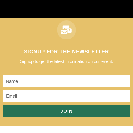
SIGNUP FOR THE NEWSLETTER
Signup to get the latest information on our event.
JOIN