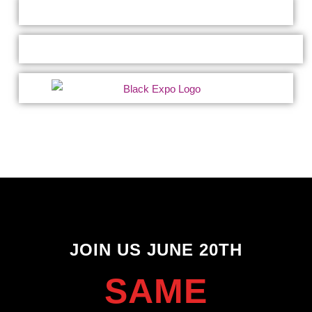
JOIN US JUNE 20TH
SAME