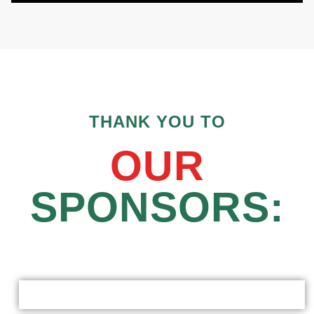
THANK YOU TO
OUR
SPONSORS: