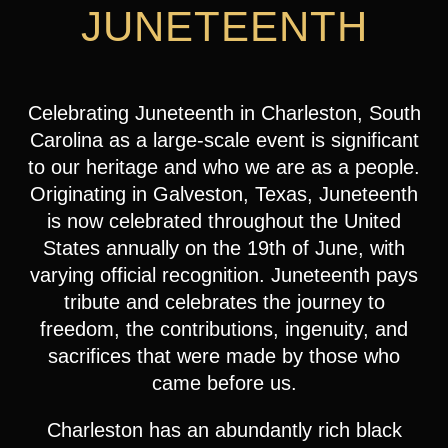
JUNETEENTH
Celebrating Juneteenth in Charleston, South
Carolina as a large-scale event is significant
to our heritage and who we are as a people.
Originating in Galveston, Texas, Juneteenth
is now celebrated throughout the United
States annually on the 19th of June, with
varying official recognition. Juneteenth pays
tribute and celebrates the journey to
freedom, the contributions, ingenuity, and
sacrifices that were made by those who
came before us.
Charleston has an abundantly rich black