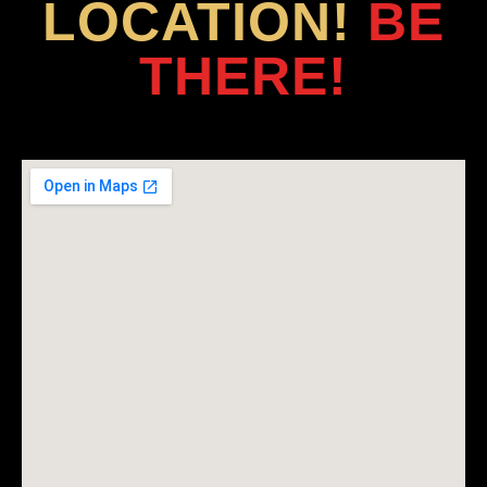
LOCATION!
BE
THERE!