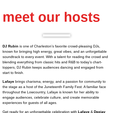
meet our hosts
DJ Rubin
is one of Charleston’s favorite crowd-pleasing DJs,
known for bringing high energy, great vibes, and an unforgettable
soundtrack to every event. With a talent for reading the crowd and
blending everything from classic hits and R&B to today’s chart-
toppers, DJ Rubin keeps audiences dancing and engaged from
start to finish.
Lafaye
brings charisma, energy, and a passion for community to
the stage as a host of the Juneteenth Family Fest. A familiar face
throughout the Lowcountry, Lafaye is known for her ability to
engage audiences, celebrate culture, and create memorable
experiences for guests of all ages.
Get ready for an unforgettable celebration with
Lafaye
&
Deejay