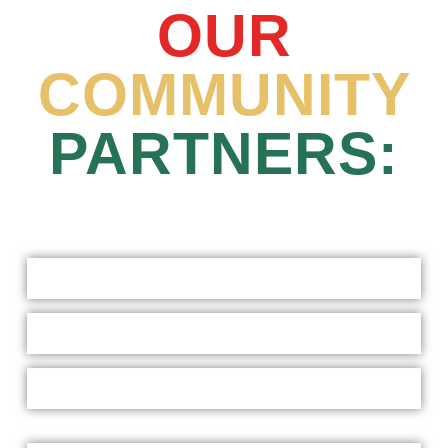
OUR
COMMUNITY
PARTNERS: