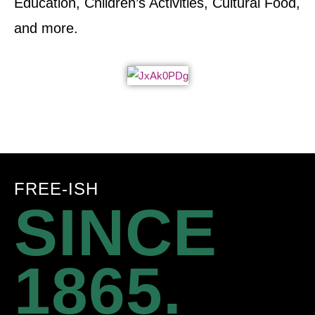
Education, Children’s Activities, Cultural Food,
and more.
FREE-ISH
SINCE
1865.