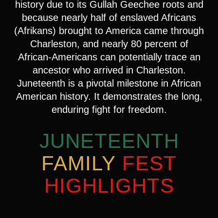
history due to its Gullah Geechee roots and
because nearly half of enslaved Africans
(Afrikans) brought to America came through
Charleston, and nearly 80 percent of
African-Americans can potentially trace an
ancestor who arrived in Charleston.
Juneteenth is a pivotal milestone in African
American history. It demonstrates the long,
enduring fight for freedom.
JUNETEENTH
FAMILY
FEST
HIGHLIGHTS