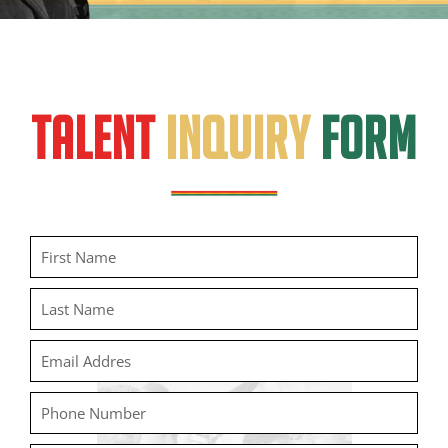
TALENT
INQUIRY
FORM