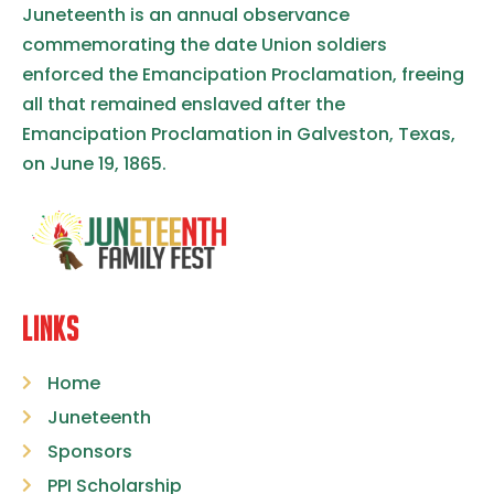
Juneteenth is an annual observance
commemorating the date Union soldiers
enforced the Emancipation Proclamation, freeing
all that remained enslaved after the
Emancipation Proclamation in Galveston, Texas,
on June 19, 1865.
LINKS
Home
Juneteenth
Sponsors
PPI Scholarship