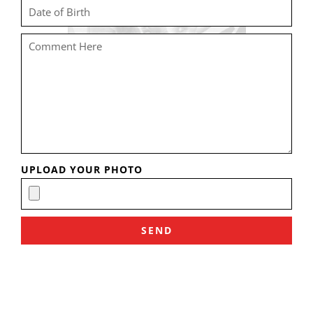
UPLOAD YOUR PHOTO
SEND