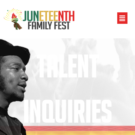
TALENT
INQUIRIES