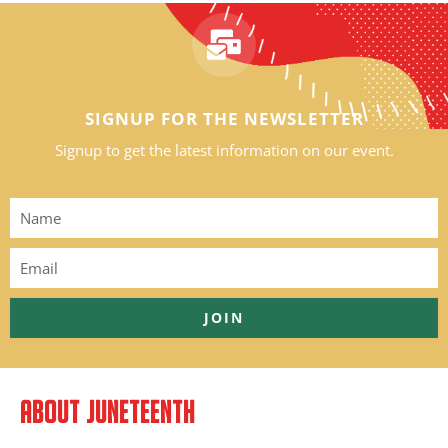
SIGNUP FOR THE NEWSLETTER
Signup to get the latest information on our event.
JOIN
ABOUT JUNETEENTH